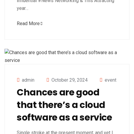
influential #News Networking & This Attracting
year…
Read More
admin
October 29, 2024
event
Chances are good
that there’s a cloud
software as a service
Single stroke at the present moment; and yet I