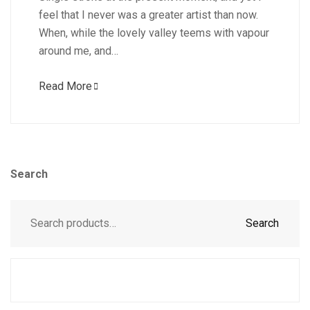
feel that I never was a greater artist than now.
When, while the lovely valley teems with vapour
around me, and…
Read More
Search
Search