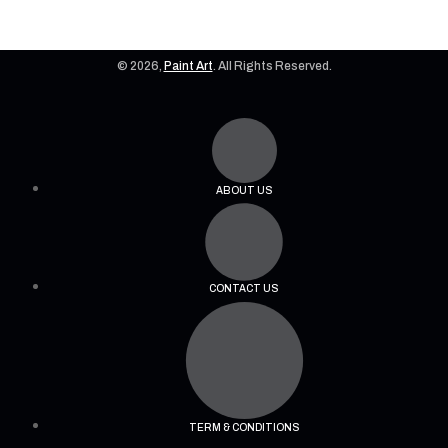
© 2026,
Paint Art
. All Rights Reserved.
ABOUT US
CONTACT US
TERM & CONDITIONS