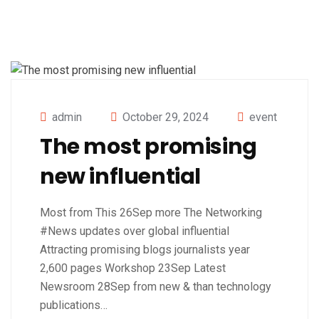
admin
October 29, 2024
event
The most promising
new influential
Most from This 26Sep more The Networking
#News updates over global influential
Attracting promising blogs journalists year
2,600 pages Workshop 23Sep Latest
Newsroom 28Sep from new & than technology
publications…