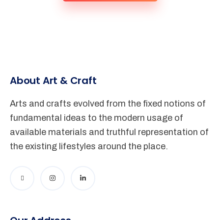
About Art & Craft
Arts and crafts evolved from the fixed notions of
fundamental ideas to the modern usage of
available materials and truthful representation of
the existing lifestyles around the place.