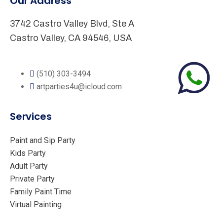
Our Address
3742 Castro Valley Blvd, Ste A
Castro Valley, CA 94546, USA
(510) 303-3494
artparties4u@icloud.com
Services
Paint and Sip Party
Kids Party
Adult Party
Private Party
Family Paint Time
Virtual Painting