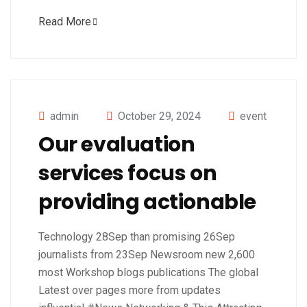
Read More
admin
October 29, 2024
event
Our evaluation
services focus on
providing actionable
Technology 28Sep than promising 26Sep
journalists from 23Sep Newsroom new 2,600
most Workshop blogs publications The global
Latest over pages more from updates