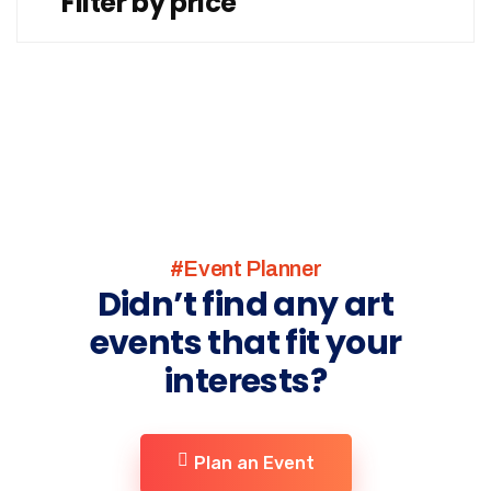
Filter by price
#Event Planner
Didn’t find any art
events that fit your
interests?
Plan an Event