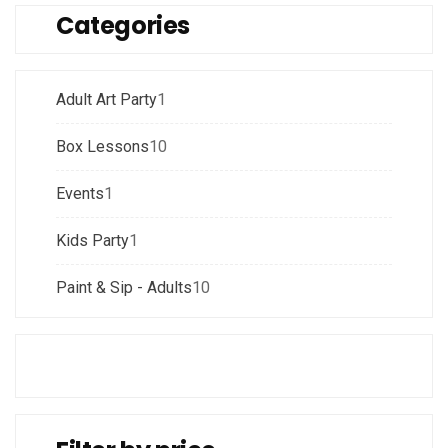
Categories
Adult Art Party
1
Box Lessons
10
Events
1
Kids Party
1
Paint & Sip - Adults
10