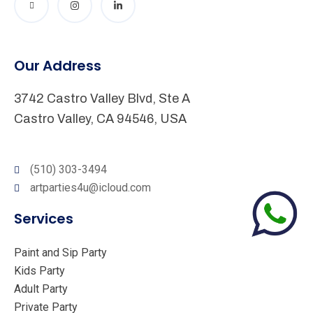
Our Address
3742 Castro Valley Blvd, Ste A
Castro Valley, CA 94546, USA
(510) 303-3494
artparties4u@icloud.com
Services
Paint and Sip Party
Kids Party
Adult Party
Private Party