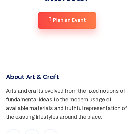
Plan an Event
About Art & Craft
Arts and crafts evolved from the fixed notions of
fundamental ideas to the modern usage of
available materials and truthful representation of
the existing lifestyles around the place.