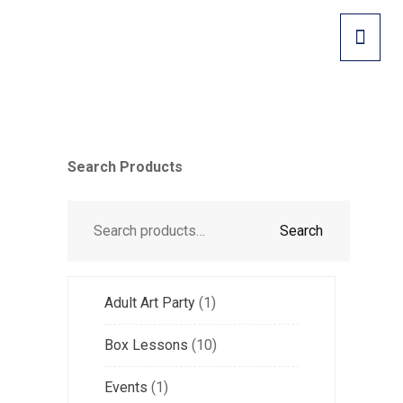
Search Products
Search
Adult Art Party
1
Box Lessons
10
Events
1