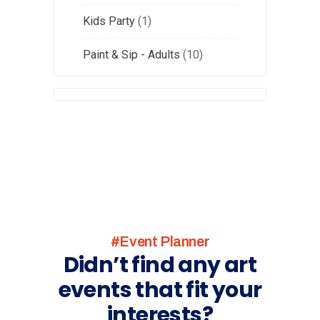
Kids Party
1
Paint & Sip - Adults
10
#Event Planner
Didn’t find any art
events that fit your
interests?