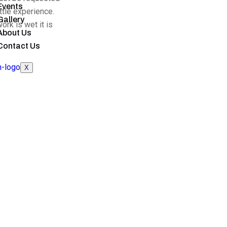
Events
ittle experience.
Gallery
ork is wet it is
About Us
Contact Us
X