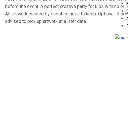
before the event. A perfect creative party for kids with no or l
All art work created by guest is theirs to keep. Optional: If artw
advised to pick up artwork at a later date.