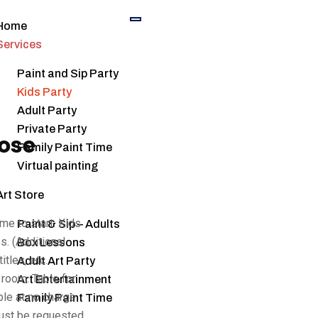
Home
Services
Paint and Sip Party
Kids Party
Adult Party
Private Party
ose
Family Paint Time
Virtual painting
Art Store
me to start. Kids
Paint & Sip – Adults
s. (Additional
Box Lessons
tles, etc.
Adult Art Party
 room. Table for
Art Entertainment
ble at no charge.
Family Paint Time
must be requested