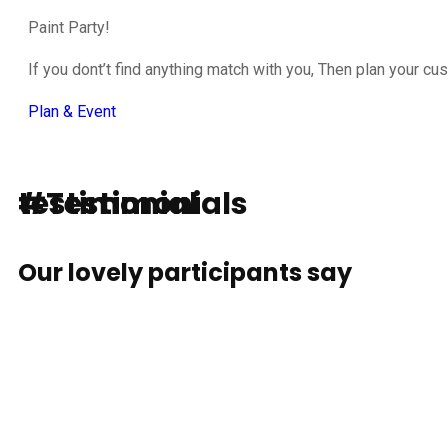
Paint Party!
If you dont’t find anything match with you, Then plan your cu
Plan & Event
testimonial
#Testimonials
Our lovely participants say