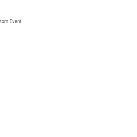
stom Event.