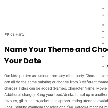
#Kids Party
Name Your Theme and Cho
Your Date
Our kids parties are unique from any other party. Choose a the
can all do the same painting or choose from 3 different theme
charge). Titles can be added (Names, Character Name, Movie ti
Additional charge). Bring your food/drinks to set up in another
favours, gifts, coats/jackets,Ice,aprons, eating utensils availa
Face Painting available for additional fee. Karaoke machine 