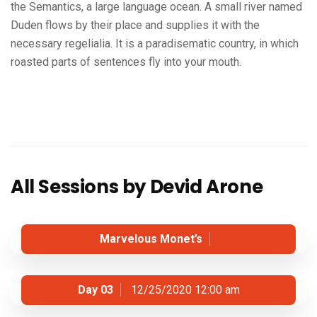
the Semantics, a large language ocean. A small river named
Duden flows by their place and supplies it with the
necessary regelialia. It is a paradisematic country, in which
roasted parts of sentences fly into your mouth.
All Sessions by Devid Arone
Marvelous Monet’s
Day 03
12/25/2020 12:00 am