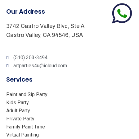
Our Address
3742 Castro Valley Blvd, Ste A
Castro Valley, CA 94546, USA
(510) 303-3494
artparties4u@icloud.com
Services
Paint and Sip Party
Kids Party
Adult Party
Private Party
Family Paint Time
Virtual Painting