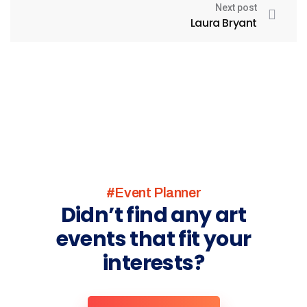
Next post
Laura Bryant
#Event Planner
Didn’t find any art
events that fit your
interests?