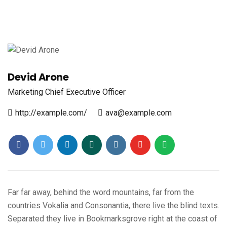
Devid Arone
Marketing
Chief Executive Officer
http://example.com/
ava@example.com
Far far away, behind the word mountains, far from the
countries Vokalia and Consonantia, there live the blind texts.
Separated they live in Bookmarksgrove right at the coast of