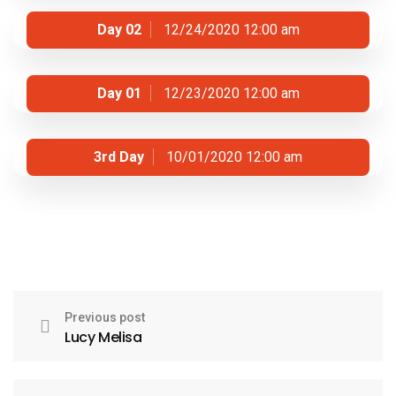
Day 02
12/24/2020 12:00 am
Day 01
12/23/2020 12:00 am
3rd Day
10/01/2020 12:00 am
Previous post
Lucy Melisa