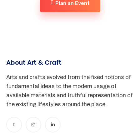
Plan an Event
About Art & Craft
Arts and crafts evolved from the fixed notions of
fundamental ideas to the modern usage of
available materials and truthful representation of
the existing lifestyles around the place.