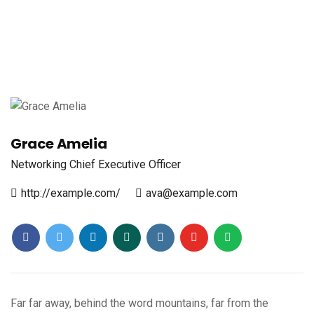
Grace Amelia
Networking
Chief Executive Officer
http://example.com/
ava@example.com
Far far away, behind the word mountains, far from the