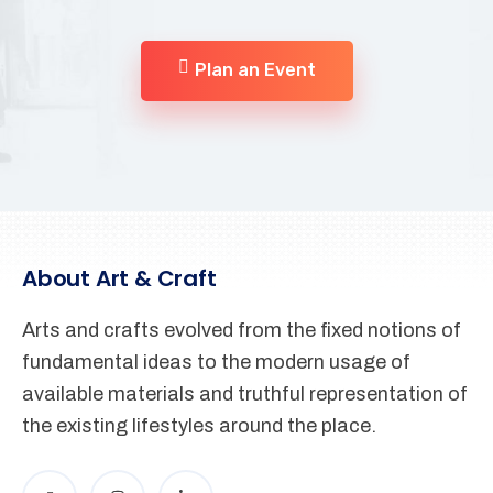
Plan an Event
About Art & Craft
Arts and crafts evolved from the fixed notions of
fundamental ideas to the modern usage of
available materials and truthful representation of
the existing lifestyles around the place.