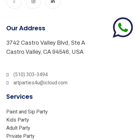
Our Address
3742 Castro Valley Blvd, Ste A
Castro Valley, CA 94546, USA
(510) 303-3494
artparties4u@icloud.com
Services
Paint and Sip Party
Kids Party
Adult Party
Private Party