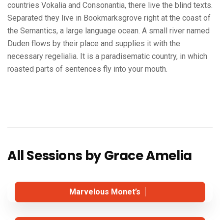
countries Vokalia and Consonantia, there live the blind texts.
Separated they live in Bookmarksgrove right at the coast of
the Semantics, a large language ocean. A small river named
Duden flows by their place and supplies it with the
necessary regelialia. It is a paradisematic country, in which
roasted parts of sentences fly into your mouth.
All Sessions by Grace Amelia
Marvelous Monet’s