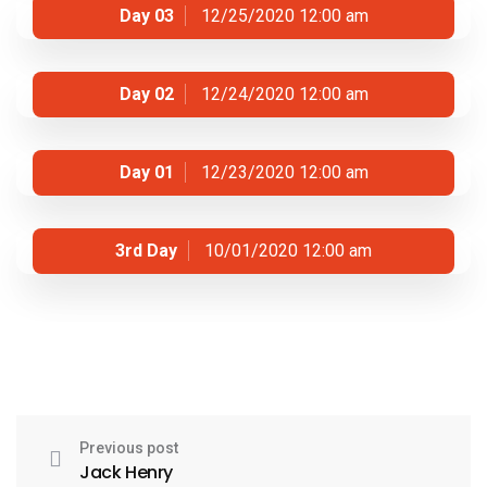
Day 03
12/25/2020 12:00 am
Day 02
12/24/2020 12:00 am
Day 01
12/23/2020 12:00 am
3rd Day
10/01/2020 12:00 am
Previous post
Jack Henry