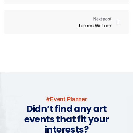
Next post
James William
#Event Planner
Didn’t find any art
events that fit your
interests?