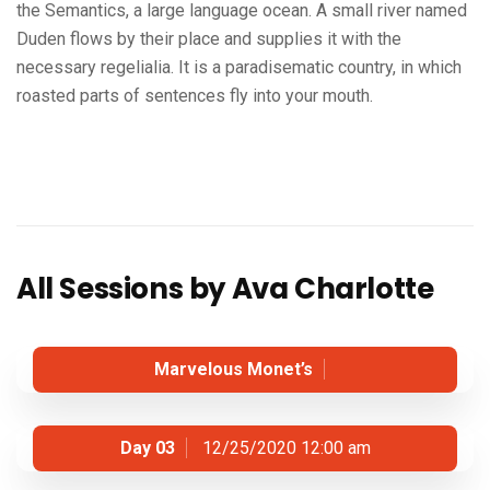
the Semantics, a large language ocean. A small river named
Duden flows by their place and supplies it with the
necessary regelialia. It is a paradisematic country, in which
roasted parts of sentences fly into your mouth.
All Sessions by Ava Charlotte
Marvelous Monet’s
Day 03
12/25/2020 12:00 am