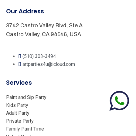
Our Address
3742 Castro Valley Blvd, Ste A
Castro Valley, CA 94546, USA
(510) 303-3494
artparties4u@icloud.com
Services
Paint and Sip Party
Kids Party
Adult Party
Private Party
Family Paint Time