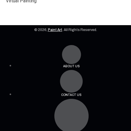
Virtual Painting
© 2026,
Paint Art
. All Rights Reserved.
ABOUT US
CONTACT US