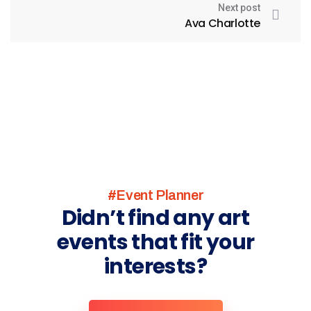
Next post
Ava Charlotte
#Event Planner
Didn’t find any art
events that fit your
interests?