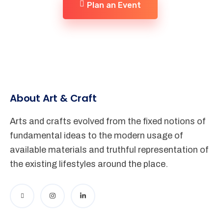
Plan an Event
About Art & Craft
Arts and crafts evolved from the fixed notions of
fundamental ideas to the modern usage of
available materials and truthful representation of
the existing lifestyles around the place.