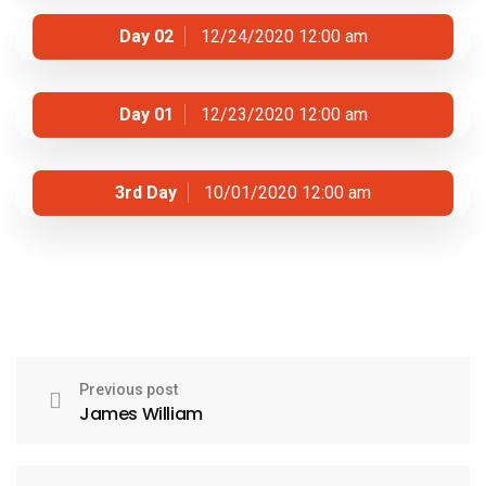
Day 02
12/24/2020 12:00 am
Day 01
12/23/2020 12:00 am
3rd Day
10/01/2020 12:00 am
Previous post
James William