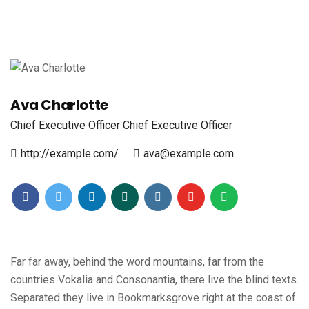
Ava Charlotte
Chief Executive Officer
Chief Executive Officer
http://example.com/
ava@example.com
Far far away, behind the word mountains, far from the
countries Vokalia and Consonantia, there live the blind texts.
Separated they live in Bookmarksgrove right at the coast of