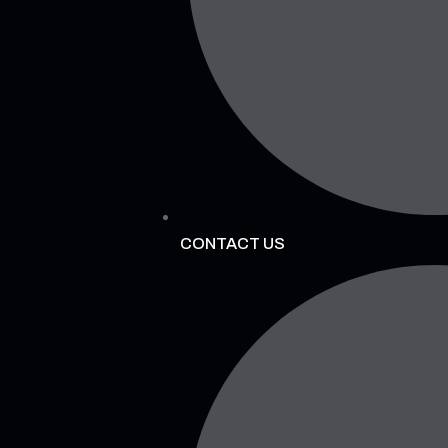
CONTACT US