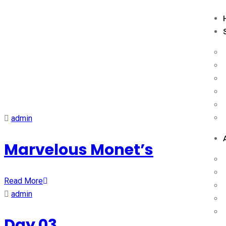
Schedule Category:
Upc
admin
Marvelous Monet’s
Read More
admin
Day 03