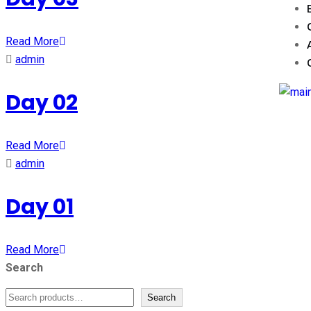
Read More
admin
Day 02
Read More
admin
Day 01
Read More
Search
Search