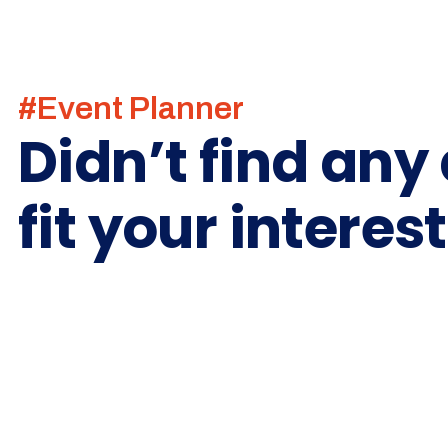
#Event Planner
Didn’t find any
fit your interes