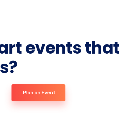
 art events that
ts?
Plan an Event