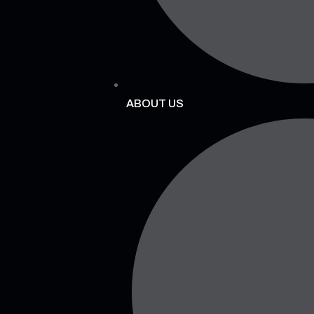
ABOUT US