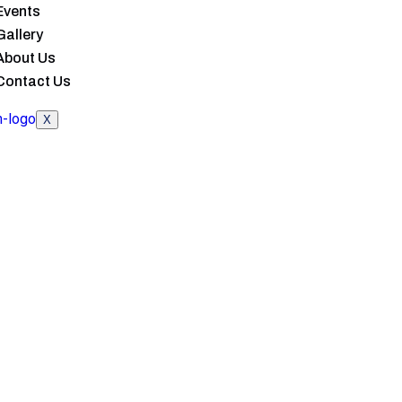
Events
Gallery
About Us
Contact Us
X