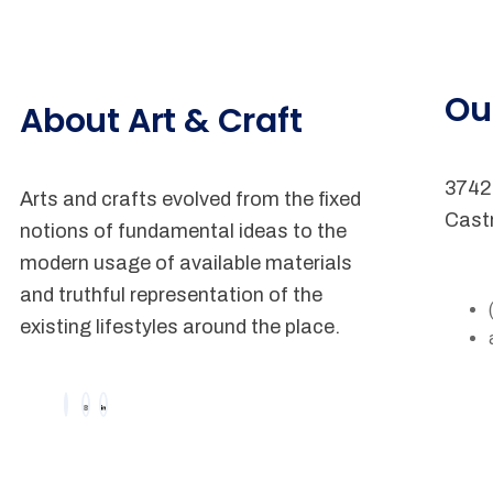
Ou
About Art & Craft
3742 
Arts and crafts evolved from the fixed
Cast
notions of fundamental ideas to the
modern usage of available materials
and truthful representation of the
existing lifestyles around the place.