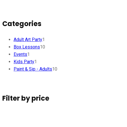
Categories
Adult Art Party
1
Box Lessons
10
Events
1
Kids Party
1
Paint & Sip - Adults
10
Filter by price