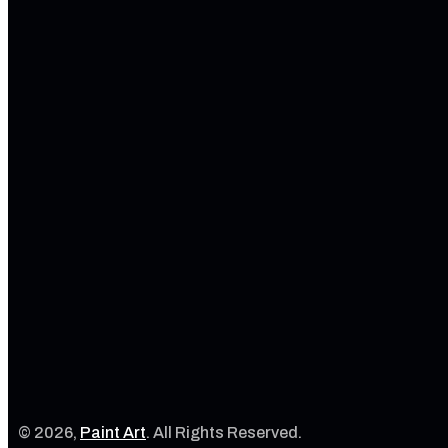
© 2026,
Paint Art
. All Rights Reserved.