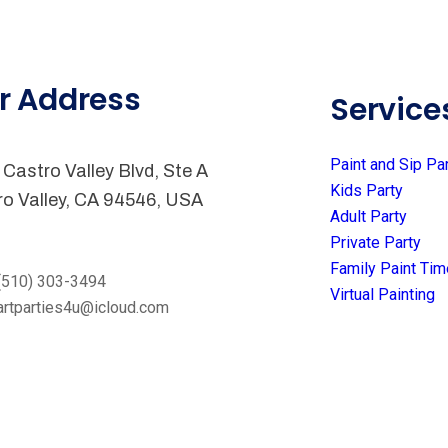
r Address
Service
Paint and Sip Pa
Castro Valley Blvd, Ste A
Kids Party
ro Valley, CA 94546, USA
Adult Party
Private Party
Family Paint Tim
(510) 303-3494
Virtual Painting
artparties4u@icloud.com