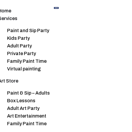
Home
Services
Paint and Sip Party
Kids Party
oming Events
Adult Party
Private Party
Family Paint Time
Virtual painting
Art Store
Paint & Sip – Adults
Box Lessons
Adult Art Party
Art Entertainment
Family Paint Time