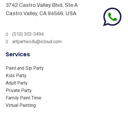
3742 Castro Valley Blvd, Ste A
Castro Valley, CA 94546, USA
(510) 303-3494
artparties4u@icloud.com
Services
Paint and Sip Party
Kids Party
Adult Party
Private Party
Family Paint Time
Virtual Painting