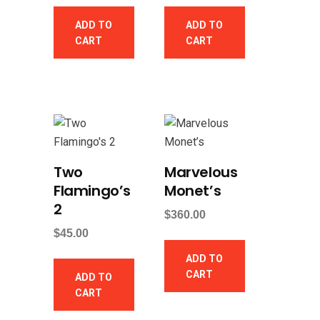
ADD TO
ADD TO
CART
CART
Two
Marvelous
Flamingo’s
Monet’s
2
$
360.00
$
45.00
ADD TO
CART
ADD TO
CART