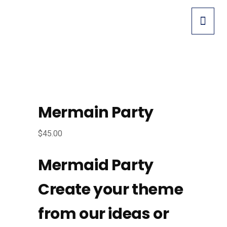
Mermain Party
$
45.00
Mermaid Party
Create your theme
from our ideas or