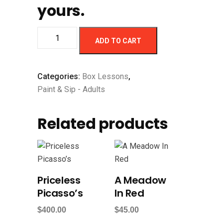
yours.
ADD TO CART
Categories:
Box Lessons
,
Paint & Sip - Adults
Related products
Priceless
A Meadow
Picasso’s
In Red
$
400.00
$
45.00