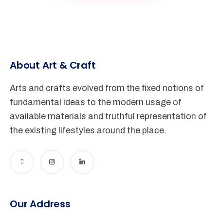
About Art & Craft
Arts and crafts evolved from the fixed notions of
fundamental ideas to the modern usage of
available materials and truthful representation of
the existing lifestyles around the place.
Our Address