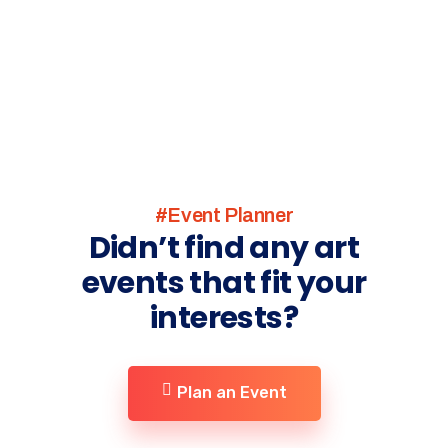
#Event Planner
Didn’t find any art
events that fit your
interests?
Plan an Event