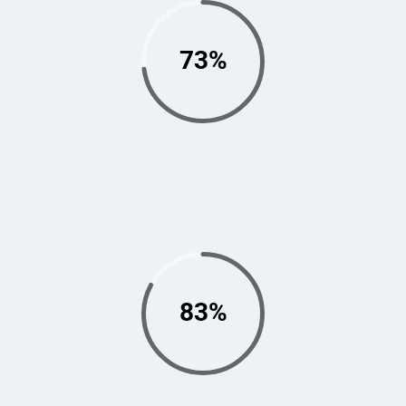
73%
83%