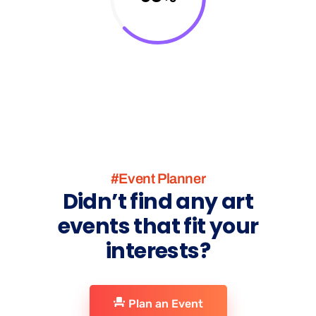
#Event Planner
Didn’t find any art
events that fit your
interests?
Plan an Event