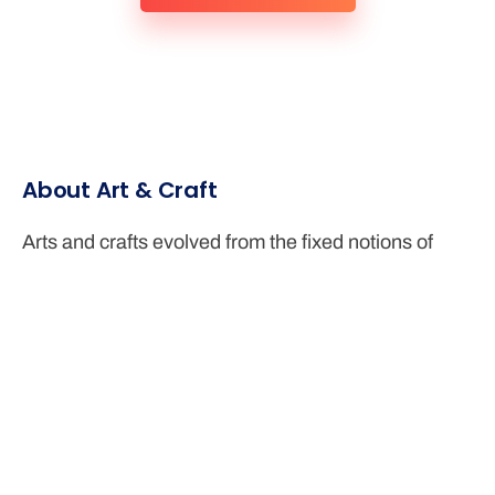
About Art & Craft
Arts and crafts evolved from the fixed notions of
fundamental ideas to the modern usage of available
materials and truthful representation of the existing
lifestyles around the place.