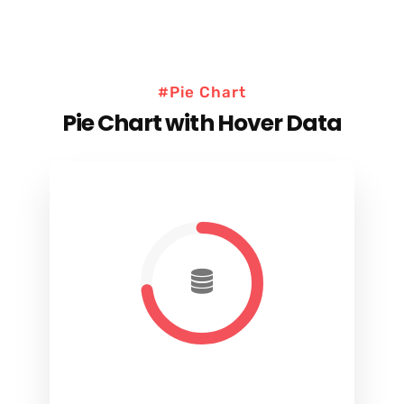
#Pie Chart
Pie Chart with Hover Data