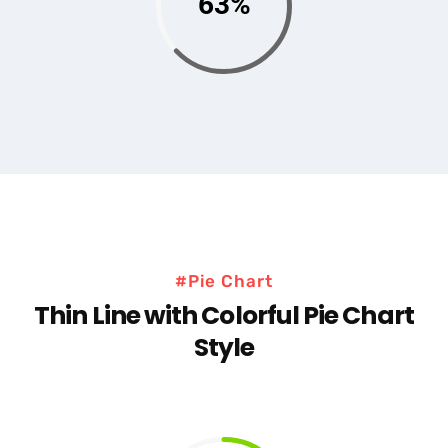
63%
#Pie Chart
Thin Line with Colorful Pie Chart
Style