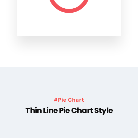
#Pie Chart
Thin Line Pie Chart Style