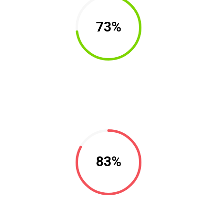
73%
83%