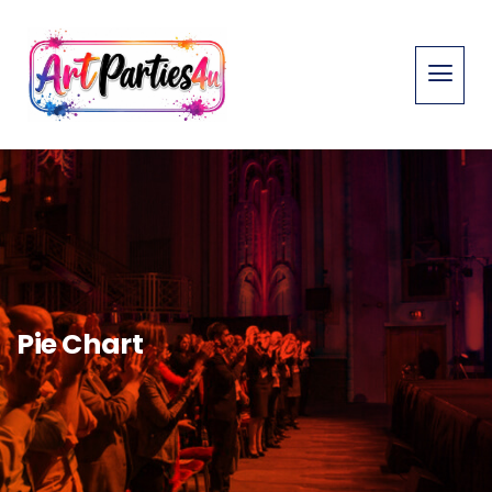
Pie Chart