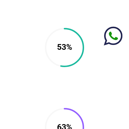
53%
63%