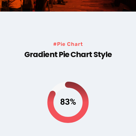
#Pie Chart
Gradient Pie Chart Style
83%