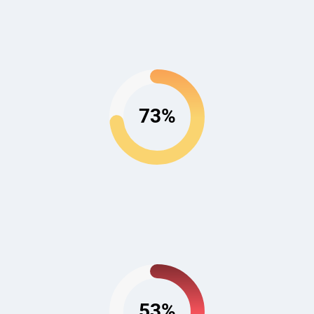
73%
53%